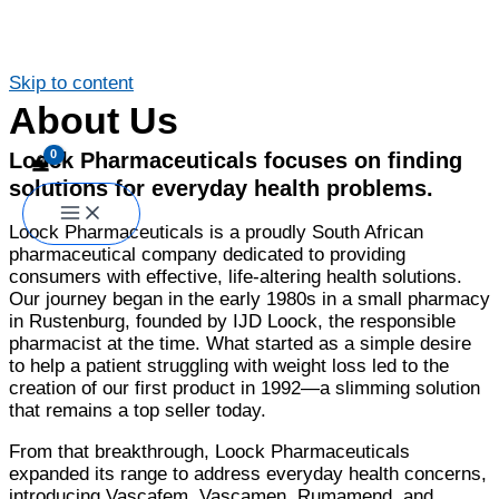
Skip to content
About Us
Loock Pharmaceuticals focuses on finding
solutions for everyday health problems.
Loock Pharmaceuticals is a proudly South African
pharmaceutical company dedicated to providing
consumers with effective, life-altering health solutions.
Our journey began in the early 1980s in a small pharmacy
in Rustenburg, founded by IJD Loock, the responsible
pharmacist at the time. What started as a simple desire
to help a patient struggling with weight loss led to the
creation of our first product in 1992—a slimming solution
that remains a top seller today.
From that breakthrough, Loock Pharmaceuticals
expanded its range to address everyday health concerns,
introducing Vascafem, Vascamen, Rumamend, and