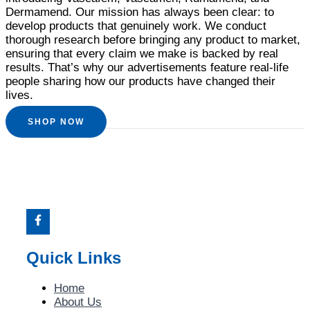
Dermamend. Our mission has always been clear: to
develop products that genuinely work. We conduct
thorough research before bringing any product to market,
ensuring that every claim we make is backed by real
results. That’s why our advertisements feature real-life
people sharing how our products have changed their
lives.
SHOP NOW
Quick Links
Home
About Us